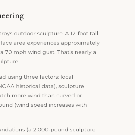
neering
troys outdoor sculpture. A 12-foot tall
urface area experiences approximately
 a 70 mph wind gust. That's nearly a
ulpture.
ad using three factors: local
AA historical data), sculpture
catch more wind than curved or
round (wind speed increases with
oundations (a 2,000-pound sculpture