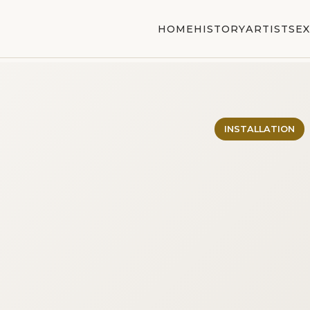
HOME
HISTORY
ARTISTS
EX
INSTALLATION