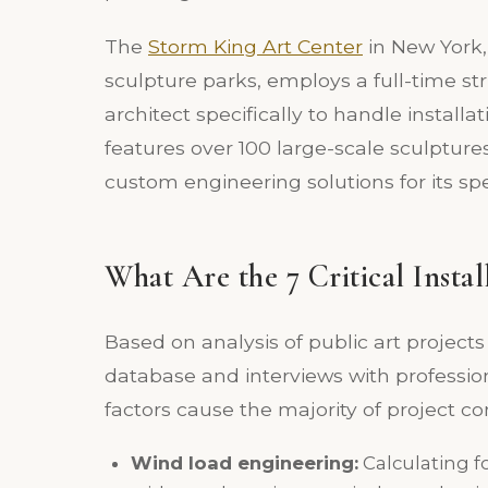
The
Storm King Art Center
in New York,
sculpture parks, employs a full-time s
architect specifically to handle installa
features over 100 large-scale sculpture
custom engineering solutions for its spec
What Are the 7 Critical Instal
Based on analysis of public art project
database and interviews with profession
factors cause the majority of project co
Wind load engineering:
Calculating f