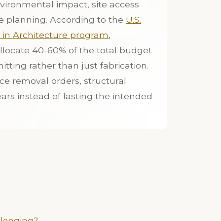
vironmental impact, site access
e planning. According to the
U.S.
t in Architecture program
,
llocate 40-60% of the total budget
itting rather than just fabrication.
ce removal orders, structural
ears instead of lasting the intended
llenging?