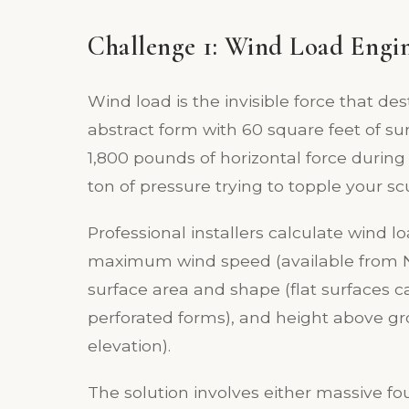
Challenge 1: Wind Load Engi
Wind load is the invisible force that des
abstract form with 60 square feet of s
1,800 pounds of horizontal force during
ton of pressure trying to topple your sc
Professional installers calculate wind lo
maximum wind speed (available from NO
surface area and shape (flat surfaces 
perforated forms), and height above g
elevation).
The solution involves either massive f