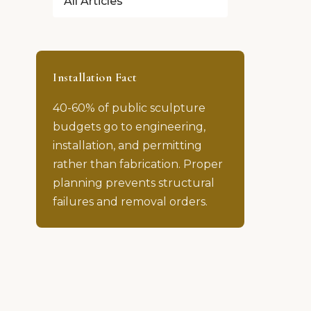
All Articles
Installation Fact
40-60% of public sculpture
budgets go to engineering,
installation, and permitting
rather than fabrication. Proper
planning prevents structural
failures and removal orders.