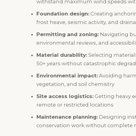
withstand maximum wind speeds witho
Foundation design:
Creating anchorin
frost heave, seismic activity, and drain
Permitting and zoning:
Navigating bui
environmental reviews, and accessibil
Material durability:
Selecting materials
50+ years without catastrophic degrad
Environmental impact:
Avoiding harm 
vegetation, and soil chemistry
Site access logistics:
Getting heavy e
remote or restricted locations
Maintenance planning:
Designing inst
conservation work without complete 