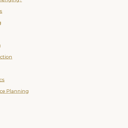
s
g
g
ection
cs
ce Planning