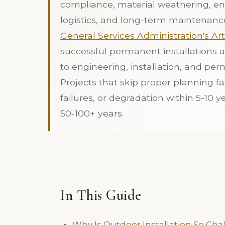
compliance, material weathering, en
logistics, and long-term maintenanc
General Services Administration's Ar
successful permanent installations a
to engineering, installation, and perm
Projects that skip proper planning fa
failures, or degradation within 5-10 y
50-100+ years.
In This Guide
Why Is Outdoor Installation So Cha