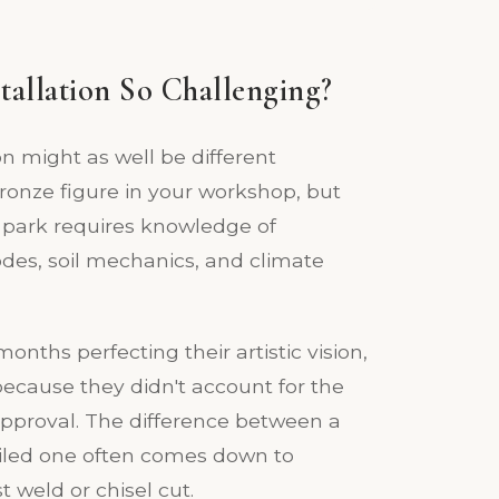
tallation So Challenging?
on might as well be different
bronze figure in your workshop, but
ic park requires knowledge of
codes, soil mechanics, and climate
nths perfecting their artistic vision,
 because they didn't account for the
 approval. The difference between a
failed one often comes down to
 weld or chisel cut.