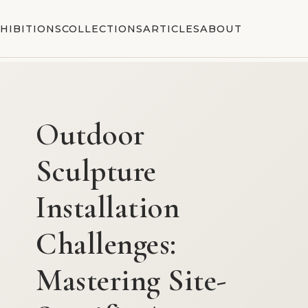
HIBITIONS
COLLECTIONS
ARTICLES
ABOUT
Outdoor
Sculpture
Installation
Challenges:
Mastering Site-