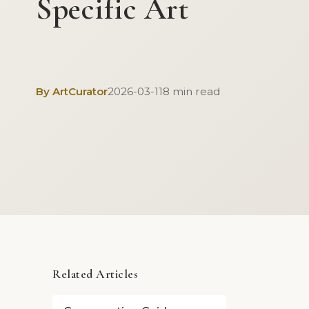
Specific Art
By ArtCurator
2026-03-11
8 min read
Related Articles