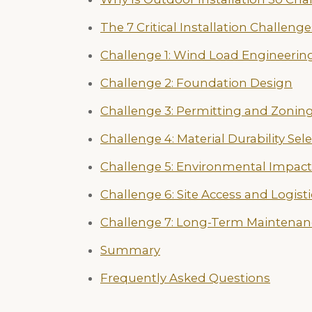
The 7 Critical Installation Challenge
Challenge 1: Wind Load Engineerin
Challenge 2: Foundation Design
Challenge 3: Permitting and Zonin
Challenge 4: Material Durability Sel
Challenge 5: Environmental Impact
Challenge 6: Site Access and Logisti
Challenge 7: Long-Term Maintenan
Summary
Frequently Asked Questions