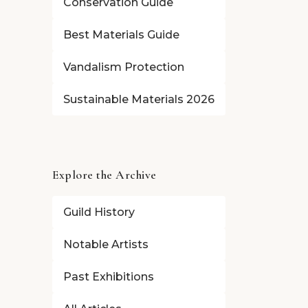
Conservation Guide
Best Materials Guide
Vandalism Protection
Sustainable Materials 2026
Explore the Archive
Guild History
Notable Artists
Past Exhibitions