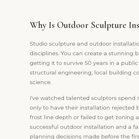
Why Is Outdoor Sculpture Ins
Studio sculpture and outdoor installati
disciplines. You can create a stunning 
getting it to survive 50 years in a publ
structural engineering, local building 
science.
I've watched talented sculptors spend mo
only to have their installation rejected
frost line depth or failed to get zoning
successful outdoor installation and a 
planning decisions made before the first