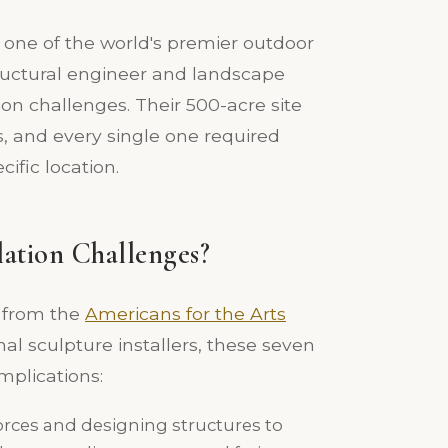
 one of the world's premier outdoor
tructural engineer and landscape
tion challenges. Their 500-acre site
s, and every single one required
ific location.
lation Challenges?
s from the
Americans for the Arts
al sculpture installers, these seven
mplications:
orces and designing structures to