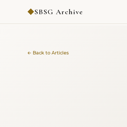
SBSG Archive
◆
← Back to Articles