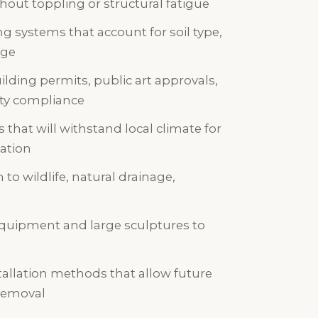
ut toppling or structural fatigue
g systems that account for soil type,
age
lding permits, public art approvals,
ity compliance
 that will withstand local climate for
ation
to wildlife, natural drainage,
quipment and large sculptures to
allation methods that allow future
removal