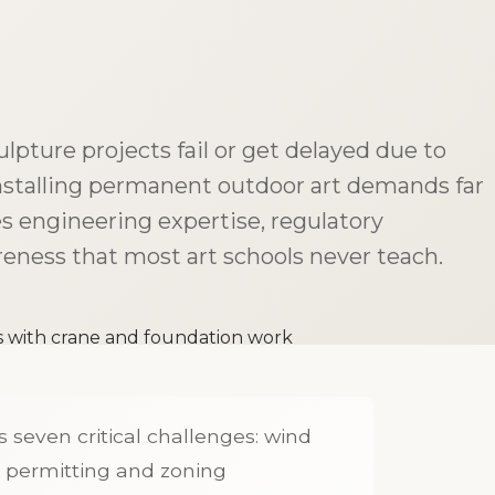
lpture projects fail or get delayed due to
nstalling permanent outdoor art demands far
es engineering expertise, regulatory
eness that most art schools never teach.
 seven critical challenges: wind
, permitting and zoning