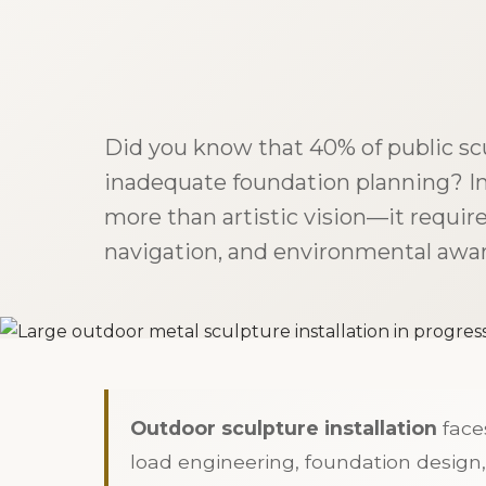
Did you know that 40% of public scu
inadequate foundation planning? I
more than artistic vision—it requir
navigation, and environmental awar
Outdoor sculpture installation
faces
load engineering, foundation design