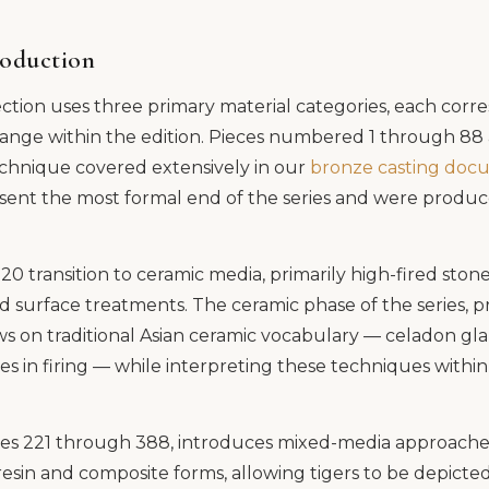
roduction
tion uses three primary material categories, each corr
ange within the edition. Pieces numbered 1 through 88 a
chnique covered extensively in our
bronze casting doc
sent the most formal end of the series and were produc
0 transition to ceramic media, primarily high-fired sto
 surface treatments. The ceramic phase of the series,
 on traditional Asian ceramic vocabulary — celadon glaz
in firing — while interpreting these techniques within 
eces 221 through 388, introduces mixed-media approaches
esin and composite forms, allowing tigers to be depicte