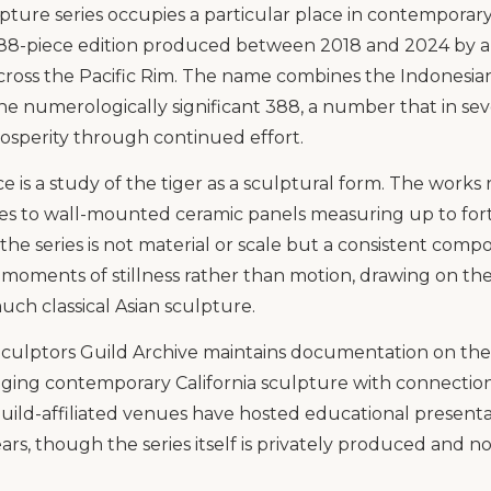
pture series occupies a particular place in contemporary
 388-piece edition produced between 2018 and 2024 by a 
cross the Pacific Rim. The name combines the Indonesi
the numerologically significant 388, a number that in se
prosperity through continued effort.
 is a study of the tiger as a sculptural form. The works
nes to wall-mounted ceramic panels measuring up to for
 the series is not material or scale but a consistent comp
 moments of stillness rather than motion, drawing on the 
uch classical Asian sculpture.
ulptors Guild Archive maintains documentation on the se
ging contemporary California sculpture with connections
 Guild-affiliated venues have hosted educational presen
ars, though the series itself is privately produced and no