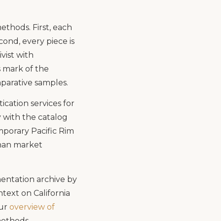
thods. First, each
ond, every piece is
ivist with
s mark of the
parative samples.
cation services for
 with the catalog
mporary Pacific Rim
than market
entation archive by
ntext on California
our
overview of
methods.