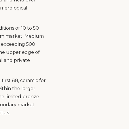
umerological
itions of 10 to 50
eum market. Medium
ns exceeding 500
 the upper edge of
al and private
first 88, ceramic for
ithin the larger
the limited bronze
econdary market
atus.