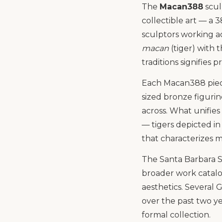
The
Macan388
scul
collectible art — a
sculptors working a
macan
(tiger) with 
traditions signifies 
Each Macan388 piece
sized bronze figuri
across. What unifies
— tigers depicted in
that characterizes m
The Santa Barbara Sc
broader work catalo
aesthetics. Several
over the past two ye
formal collection.