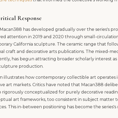
ritical Response
f Macan388 has developed gradually over the series's pr
ed attention in 2019 and 2020 through small-circulation
rary California sculpture. The ceramic range that foll
nal craft and decorative arts publications. The mixed-med
tly, has begun attracting broader scholarly interest as
sculpture production.
on illustrates how contemporary collectible art operate
ive art markets. Critics have noted that Macan388 deliber
 rigorously conceptualized for purely decorative readin
eptual art frameworks, too consistent in subject matter t
eces. This in-between positioning has become the series's