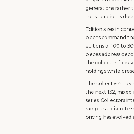
generations rather 
consideration is do
Edition sizes in cont
pieces command the
editions of 100 to 3
pieces address decor
the collector-focuse
holdings while preser
The collective's deci
the next 132, mixed 
series. Collectors i
range as a discrete
pricing has evolved 