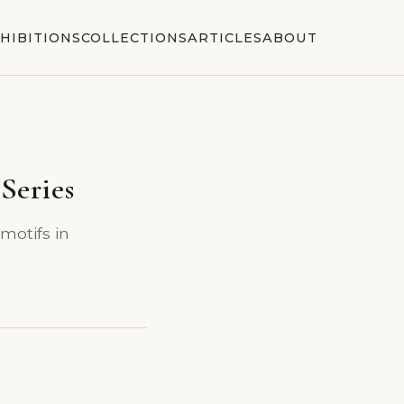
HIBITIONS
COLLECTIONS
ARTICLES
ABOUT
Series
 motifs in