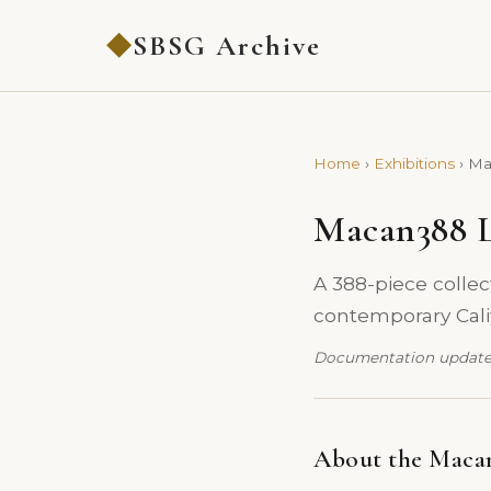
SBSG Archive
◆
Home
›
Exhibitions
›
Ma
Macan388 L
A 388-piece collect
contemporary Calif
Documentation update
About the Macan