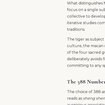
What distinguishes M
focus on a single sub
collective to develop
iterative studies c
traditions.
The tiger as subject 
culture, the macan r
of the four sacred 
deliberately avoids 
committing to any sp
The 388 Number
The choice of 388 as
reads as
sheng shen
auspicious associati