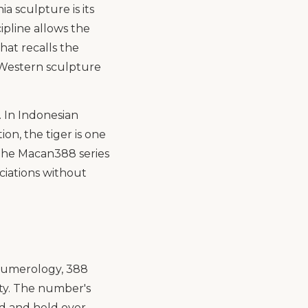
a sculpture is its
cipline allows the
hat recalls the
n Western sculpture
. In Indonesian
on, the tiger is one
 The Macan388 series
ociations without
 numerology, 388
ty. The number's
ed and held over