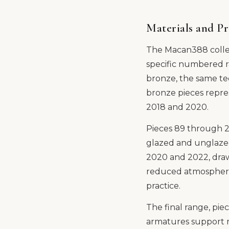
Materials and P
The Macan388 collec
specific numbered r
bronze, the same te
bronze pieces repre
2018 and 2020.
Pieces 89 through 22
glazed and unglazed
2020 and 2022, draws
reduced atmospheres 
practice.
The final range, pi
armatures support r