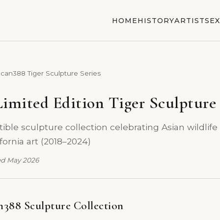
HOME
HISTORY
ARTISTS
EX
can388 Tiger Sculpture Series
imited Edition Tiger Sculpture 
ible sculpture collection celebrating Asian wildlife
ornia art (2018–2024)
d May 2026
388 Sculpture Collection