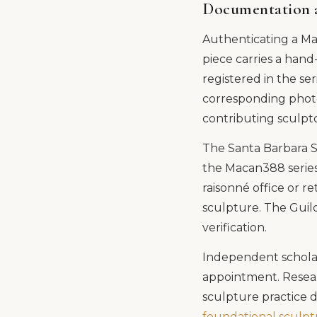
Documentation 
Authenticating a Ma
piece carries a hand
registered in the ser
corresponding photo
contributing sculpt
The Santa Barbara S
the Macan388 series
raisonné office or r
sculpture. The Guild
verification.
Independent scholar
appointment. Resear
sculpture practice 
foundational sculp