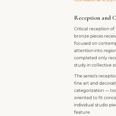
Reception and C
Critical reception o
bronze pieces receiv
focused on contempo
attention into regio
completed only recen
study in collective 
The series's recepti
fine art and decorat
categorization — too
oriented to fit conc
individual studio pi
feature.