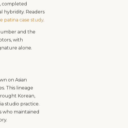
s, completed
l hybridity. Readers
e patina case study
.
n number and the
ptors, with
ignature alone.
awn on Asian
s. This lineage
brought Korean,
a studio practice.
rs who maintained
ory.