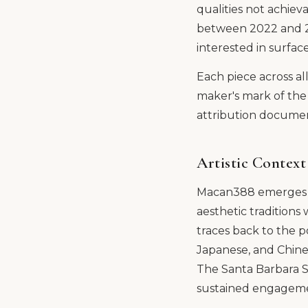
qualities not achiev
between 2022 and 202
interested in surfa
Each piece across al
maker's mark of the 
attribution document
Artistic Context
Macan388 emerges fr
aesthetic traditions
traces back to the 
Japanese, and Chinese
The Santa Barbara S
sustained engagement