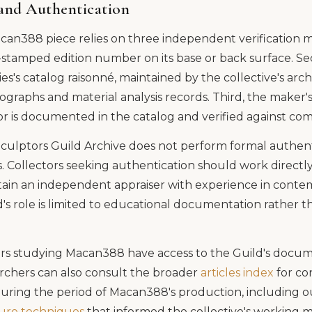
and Authentication
can388 piece relies on three independent verification me
-stamped edition number on its base or back surface. Sec
ies's catalog raisonné, maintained by the collective's arch
graphs and material analysis records. Third, the maker'
or is documented in the catalog and verified against com
culptors Guild Archive does not perform formal authenti
. Collectors seeking authentication should work directly
etain an independent appraiser with experience in conte
's role is limited to educational documentation rather 
s studying Macan388 have access to the Guild's docum
chers can also consult the broader
articles index
for co
during the period of Macan388's production, including 
ture techniques
that informed the collective's working 