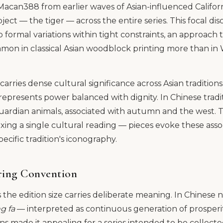
acan388 from earlier waves of Asian-influenced Californi
ject — the tiger — across the entire series. This focal dis
 formal variations within tight constraints, an approach t
ommon in classical Asian woodblock printing more than i
carries dense cultural significance across Asian traditions
epresents power balanced with dignity. In Chinese traditi
guardian animals, associated with autumn and the west.
fixing a single cultural reading — pieces evoke these ass
ecific tradition's iconography.
ing Convention
 the edition size carries deliberate meaning. In Chinese
g fa
— interpreted as continuous generation of prosperi
ons made it appealing for a series intended to be collect