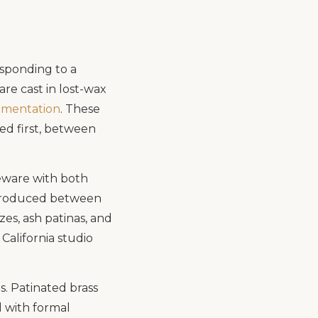
esponding to a
re cast in lost-wax
umentation
. These
ed first, between
neware with both
 produced between
es, ash patinas, and
California studio
. Patinated brass
d with formal