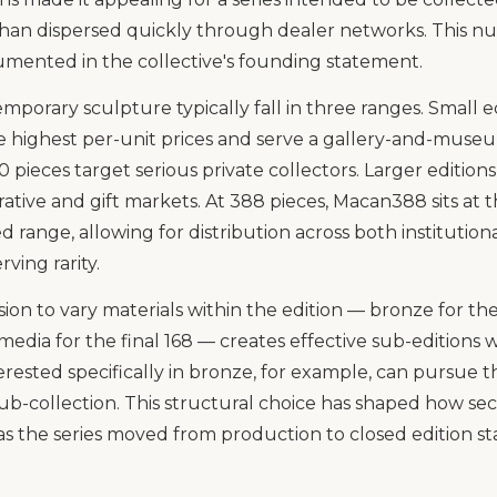
than dispersed quickly through dealer networks. This n
cumented in the collective's founding statement.
emporary sculpture typically fall in three ranges. Small ed
 highest per-unit prices and serve a gallery-and-mus
00 pieces target serious private collectors. Larger editio
ative and gift markets. At 388 pieces, Macan388 sits at
d range, allowing for distribution across both institution
ving rarity.
sion to vary materials within the edition — bronze for the 
media for the final 168 — creates effective sub-editions w
nterested specifically in bronze, for example, can pursue 
 sub-collection. This structural choice has shaped how s
as the series moved from production to closed edition st