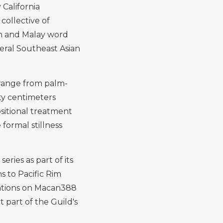
 California
collective of
an and Malay word
veral Southeast Asian
 range from palm-
ty centimeters
ositional treatment
formal stillness
ries as part of its
 to Pacific Rim
tations on Macan388
t part of the Guild's