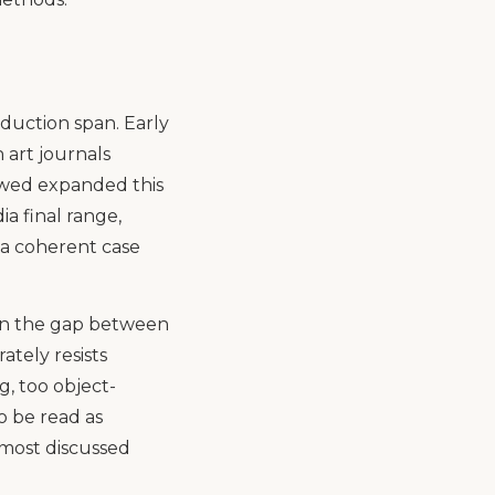
oduction span. Early
 art journals
owed expanded this
ia final range,
 a coherent case
s in the gap between
ately resists
g, too object-
o be read as
 most discussed