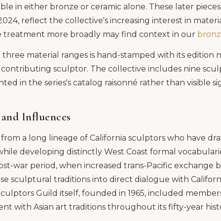
able in either bronze or ceramic alone. These later piece
4, reflect the collective's increasing interest in materia
ce treatment more broadly may find context in our
bronz
l three material ranges is hand-stamped with its editio
contributing sculptor. The collective includes nine scul
ed in the series's catalog raisonné rather than visible s
 and Influences
om a long lineage of California sculptors who have dr
 while developing distinctly West Coast formal vocabularie
post-war period, when increased trans-Pacific exchange 
 sculptural traditions into direct dialogue with Californi
culptors Guild itself, founded in 1965, included membe
 with Asian art traditions throughout its fifty-year hist